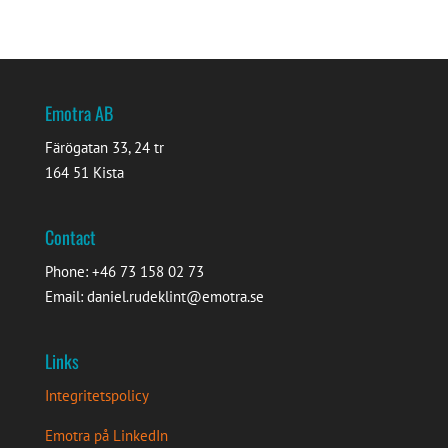
Emotra AB
Färögatan 33, 24 tr
164 51 Kista
Contact
Phone: +46 73 158 02 73
Email: daniel.rudeklint@emotra.se
Links
Integritetspolicy
Emotra på LinkedIn