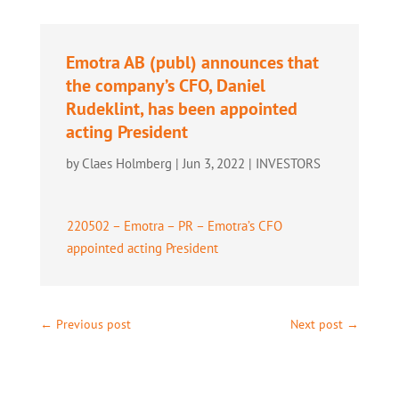
Emotra AB (publ) announces that
the company’s CFO, Daniel
Rudeklint, has been appointed
acting President
by
Claes Holmberg
|
Jun 3, 2022
|
INVESTORS
220502 – Emotra – PR – Emotra’s CFO
appointed acting President
←
Previous post
Next post
→