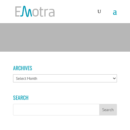
ARCHIVES
ARCHIVES
SEARCH