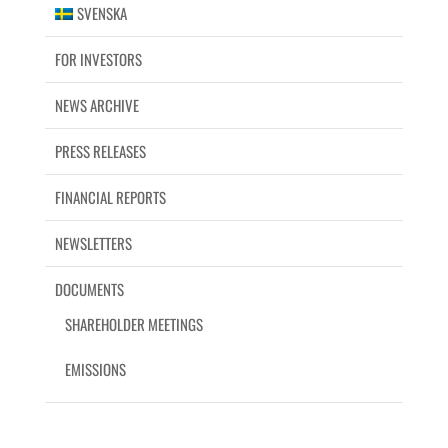
SVENSKA
FOR INVESTORS
NEWS ARCHIVE
PRESS RELEASES
FINANCIAL REPORTS
NEWSLETTERS
DOCUMENTS
SHAREHOLDER MEETINGS
EMISSIONS