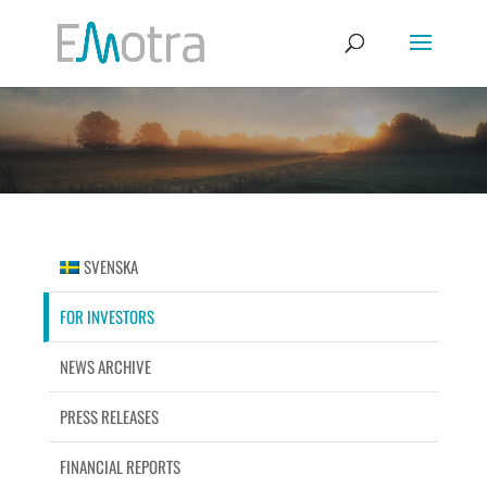
SVENSKA
FOR INVESTORS
NEWS ARCHIVE
PRESS RELEASES
FINANCIAL REPORTS