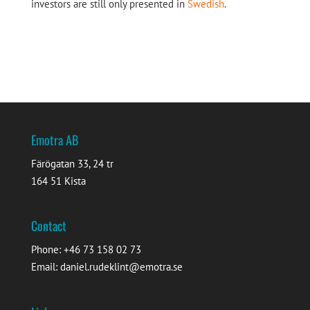
investors are still only presented in
Swedish
.
Emotra AB
Färögatan 33, 24 tr
164 51 Kista
Contact
Phone: +46 73 158 02 73
Email: daniel.rudeklint@emotra.se