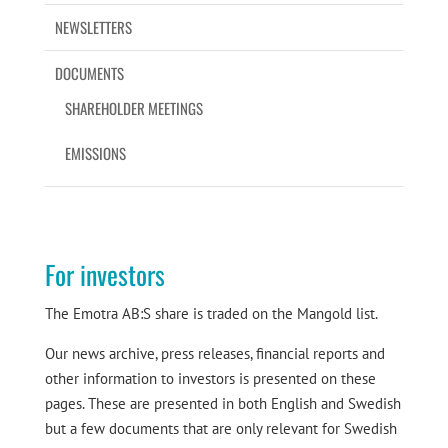
NEWSLETTERS
DOCUMENTS
SHAREHOLDER MEETINGS
EMISSIONS
For investors
The Emotra AB:S share is traded on the Mangold list.
Our news archive, press releases, financial reports and
other information to investors is presented on these
pages. These are presented in both English and Swedish
but a few documents that are only relevant for Swedish