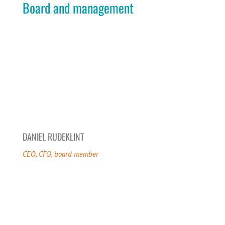
Board and management
DANIEL RUDEKLINT
CEO, CFO, board member