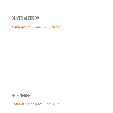
OLIVER ALEKSOV
Board member since June 2023
ERIK NEREP
Board member since June 2023