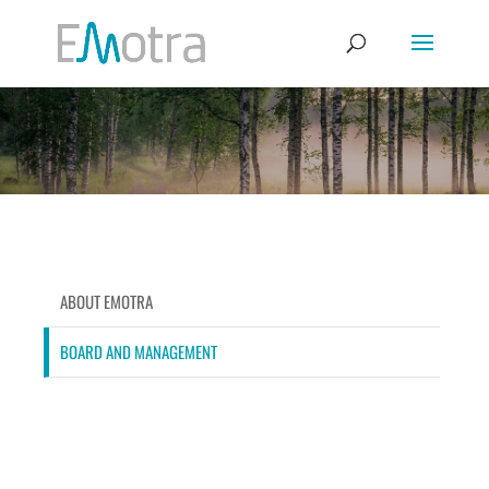
ABOUT EMOTRA
BOARD AND MANAGEMENT