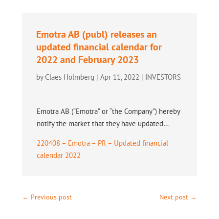
Emotra AB (publ) releases an
updated financial calendar for
2022 and February 2023
by
Claes Holmberg
|
Apr 11, 2022
|
INVESTORS
Emotra AB (“Emotra” or “the Company”) hereby
notify the market that they have updated…
220408 – Emotra – PR – Updated financial
calendar 2022
←
Previous post
Next post
→