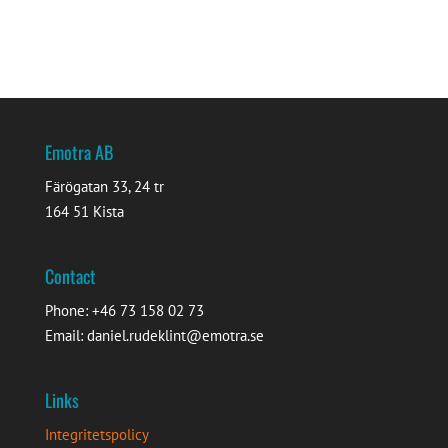
Emotra AB
Färögatan 33, 24 tr
164 51 Kista
Contact
Phone: +46 73 158 02 73
Email: daniel.rudeklint@emotra.se
Links
Integritetspolicy