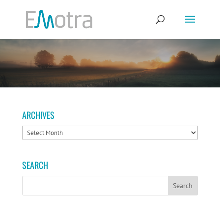
ARCHIVES
ARCHIVES
SEARCH