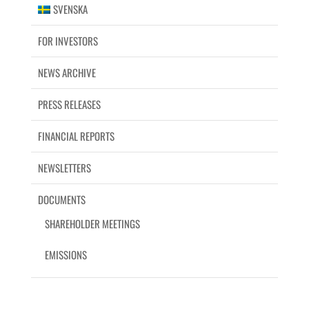
SVENSKA
FOR INVESTORS
NEWS ARCHIVE
PRESS RELEASES
FINANCIAL REPORTS
NEWSLETTERS
DOCUMENTS
SHAREHOLDER MEETINGS
EMISSIONS