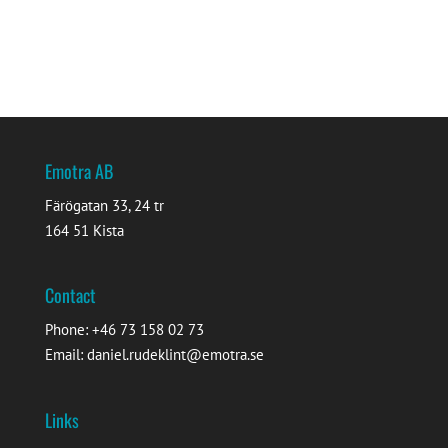
Emotra AB
Färögatan 33, 24 tr
164 51 Kista
Contact
Phone: +46 73 158 02 73
Email: daniel.rudeklint@emotra.se
Links