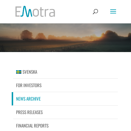
SVENSKA
FOR INVESTORS
NEWS ARCHIVE
PRESS RELEASES
FINANCIAL REPORTS