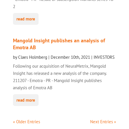
2
read more
Mangold Insight publishes an analysis of
Emotra AB
by
Claes Holmberg
|
December 10th, 2021
|
INVESTORS
Following our acquisition of NeuraMetrix, Mangold
Insight has released a new analysis of the company.
211207 - Emotra - PR - Mangold Insight publishes
analysis of Emotra AB
read more
« Older Entries
Next Entries »