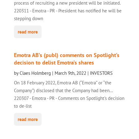
process of recruiting a new president will be initiated.
220311 - Emotra - PR - President has notified he will be
stepping down
read more
Emotra AB’s (publ) comments on Spotlight’s
decision to delist Emotra’s shares
by
Claes Holmberg
|
March 9th, 2022
|
INVESTORS
On 18 February 2022, Emotra AB (“Emotra” or “the
Company”) disclosed that the Company had been...
220307 - Emotra - PR - Comments on Spotlight's decision
to de-list
read more