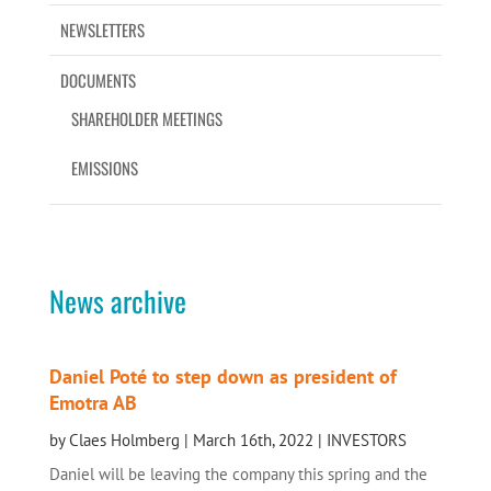
NEWSLETTERS
DOCUMENTS
SHAREHOLDER MEETINGS
EMISSIONS
News archive
Daniel Poté to step down as president of
Emotra AB
by
Claes Holmberg
|
March 16th, 2022
|
INVESTORS
Daniel will be leaving the company this spring and the