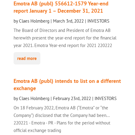
Emotra AB (publ) 556612-1579 Year-end
report January 1 – December 31, 2021
by
Claes Holmberg
|
March 3rd, 2022
|
INVESTORS
The Board of Directors and President of Emotra AB
herewith present the year-end report for the financial
year 2021. Emotra Year-end report for 2021 220222
read more
Emotra AB (publ) intends to list on a different
exchange
by
Claes Holmberg
|
February 23rd, 2022
|
INVESTORS
On 18 February 2022, Emotra AB (“Emotra” or “the
Company”) disclosed that the Company had been...
220221 - Emotra - PR - Plans for the period without
official exchange trading