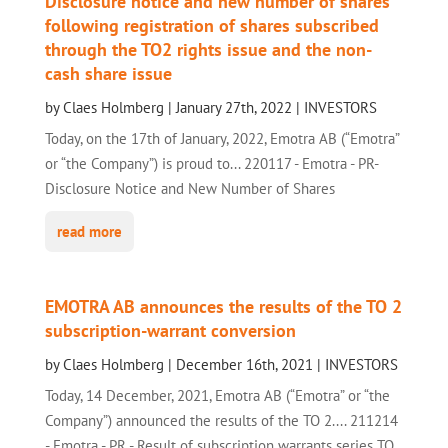
Disclosure notice and new number of shares
following registration of shares subscribed
through the TO2 rights issue and the non-
cash share issue
by
Claes Holmberg
|
January 27th, 2022
|
INVESTORS
Today, on the 17th of January, 2022, Emotra AB (“Emotra”
or “the Company”) is proud to... 220117 - Emotra - PR-
Disclosure Notice and New Number of Shares
read more
EMOTRA AB announces the results of the TO 2
subscription-warrant conversion
by
Claes Holmberg
|
December 16th, 2021
|
INVESTORS
Today, 14 December, 2021, Emotra AB (“Emotra” or “the
Company”) announced the results of the TO 2.... 211214
- Emotra - PR - Result of subscription warrants series TO