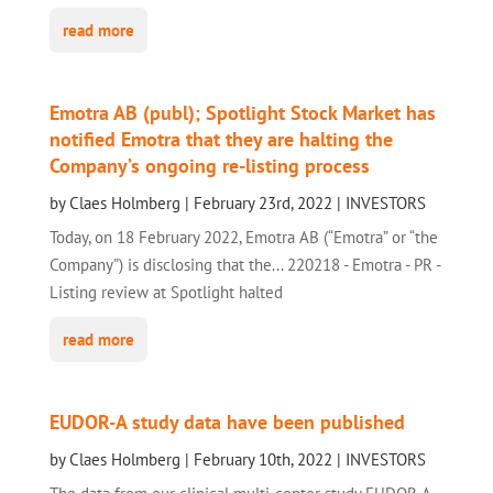
read more
Emotra AB (publ); Spotlight Stock Market has
notified Emotra that they are halting the
Company’s ongoing re-listing process
by
Claes Holmberg
|
February 23rd, 2022
|
INVESTORS
Today, on 18 February 2022, Emotra AB (“Emotra” or “the
Company”) is disclosing that the... 220218 - Emotra - PR -
Listing review at Spotlight halted
read more
EUDOR-A study data have been published
by
Claes Holmberg
|
February 10th, 2022
|
INVESTORS