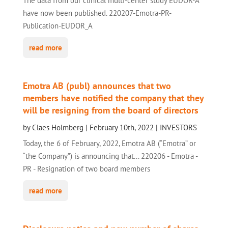
The data from our clinical multi-center study EUDOR-A
have now been published. 220207-Emotra-PR-
Publication-EUDOR_A
read more
Emotra AB (publ) announces that two
members have notified the company that they
will be resigning from the board of directors
by
Claes Holmberg
|
February 10th, 2022
|
INVESTORS
Today, the 6 of February, 2022, Emotra AB (“Emotra” or
“the Company”) is announcing that... 220206 - Emotra -
PR - Resignation of two board members
read more